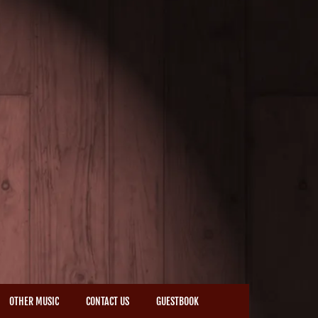
OTHER MUSIC
CONTACT US
GUESTBOOK