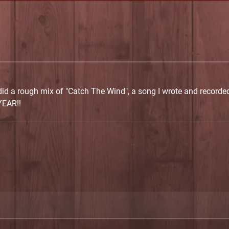
 did a rough mix of "Catch The Wind", a song I wrote and recorded 
YEAR!!