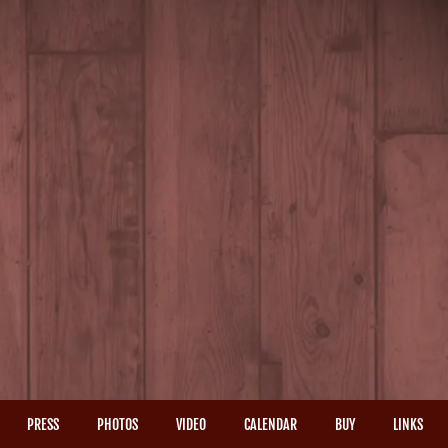
PRESS
PHOTOS
VIDEO
CALENDAR
BUY
LINKS