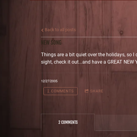
Back to all posts
NEW SONG
Things are a bit quiet over the holidays, so I
sight, check it out...and have a GREAT NEW 
12/27/2005
2 COMMENTS
SHARE
2 COMMENTS