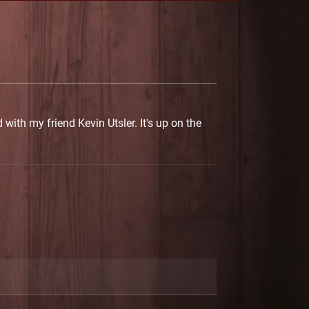
with my friend Kevin Utsler. It's up on the