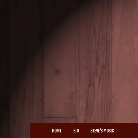
HOME
BIO
STEVE'S MUSIC
NEWS